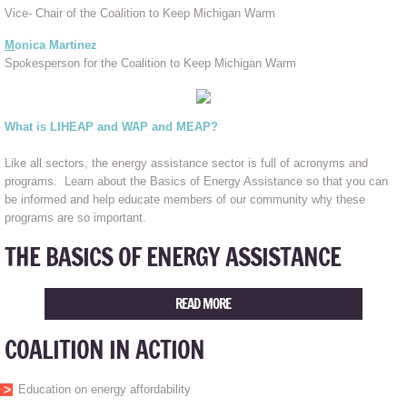
Vice- Chair of the Coalition to Keep Michigan Warm
M
onica Martinez
Spokesperson for the Coalition to Keep Michigan Warm
What is LIHEAP and WAP and MEAP?
Like all sectors, the energy assistance sector is full of acronyms and
programs. Learn about the Basics of Energy Assistance so that you can
be informed and help educate members of our community why these
programs are so important.
THE BASICS OF ENERGY ASSISTANCE
READ MORE
COALITION IN ACTION
Education on energy affordability