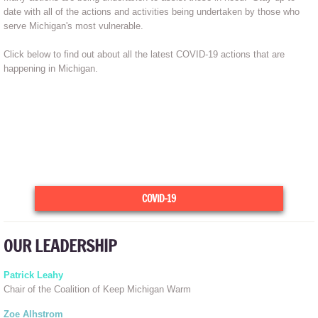
date with all of the actions and activities being undertaken by those who
serve Michigan's most vulnerable.
Click below to find out about all the latest COVID-19 actions that are
happening in Michigan.
COVID-19
OUR LEADERSHIP
Patrick Leahy
Chair of the Coalition of Keep Michigan Warm
Zoe Alhstrom