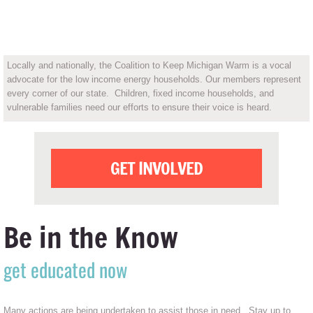
OUR MISSION
Locally and nationally, the Coalition to Keep Michigan Warm is a vocal
advocate for the low income energy households. Our members represent
every corner of our state. Children, fixed income households, and
vulnerable families need our efforts to ensure their voice is heard.
GET INVOLVED
Be in the Know
get educated now
Many actions are being undertaken to assist those in need. Stay up to